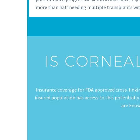
more than half needing multiple transplants wit
IS CORNEA
Insurance coverage for FDA approved cross-linki
insured population has access to this potentially
are know