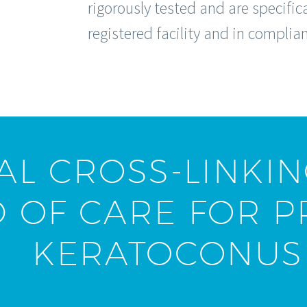
rigorously tested and are specifi
registered facility and in complia
L CROSS-LINKIN
 OF CARE FOR P
KERATOCONUS