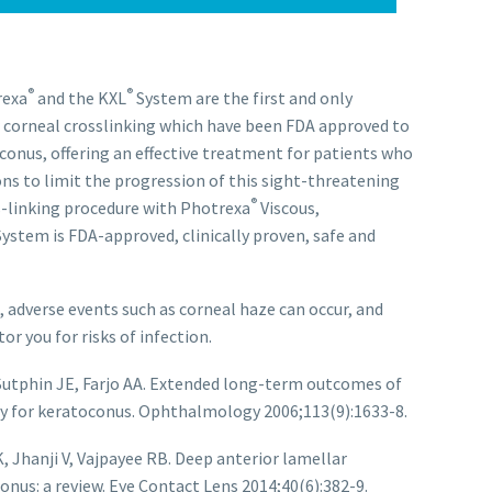
®
®
rexa
and the KXL
System are the first and only
 corneal crosslinking which have been FDA approved to
conus, offering an effective treatment for patients who
ns to limit the progression of this sight-threatening
®
ss-linking procedure with Photrexa
Viscous,
ystem is FDA-approved, clinically proven, safe and
 adverse events such as corneal haze can occur, and
r you for risks of infection.
Sutphin JE, Farjo AA. Extended long-term outcomes of
y for keratoconus. Ophthalmology 2006;113(9):1633-8.
 Jhanji V, Vajpayee RB. Deep anterior lamellar
onus: a review. Eye Contact Lens 2014;40(6):382-9.