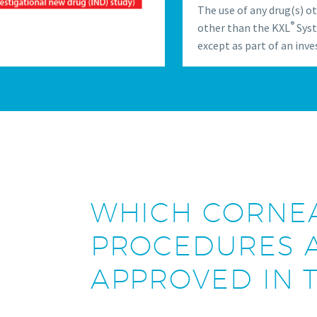
The use of any drug(s) o
®
other than the KXL
Syst
except as part of an inve
WHICH CORNEA
PROCEDURES A
APPROVED IN T