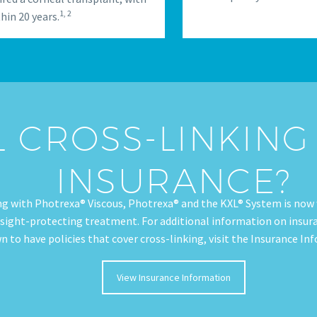
1, 2
hin 20 years.
L CROSS-LINKIN
INSURANCE?
ng with Photrexa® Viscous, Photrexa® and the KXL® System is now 
 sight-protecting treatment. For additional information on insuran
n to have policies that cover cross-linking, visit the Insurance I
View Insurance Information