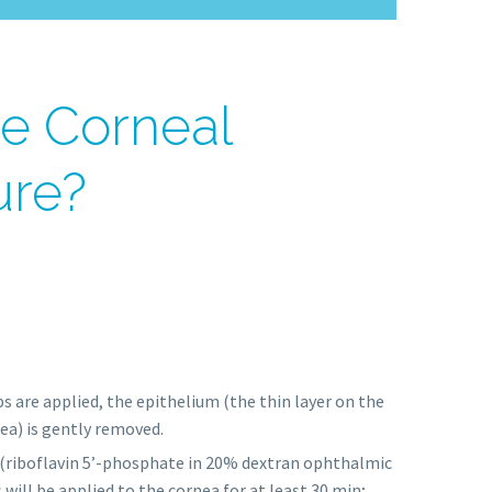
he Corneal
ure?
s are applied, the epithelium (the thin layer on the
ea) is gently removed.
(riboflavin 5’-phosphate in 20% dextran ophthalmic
 will be applied to the cornea for at least 30 min;