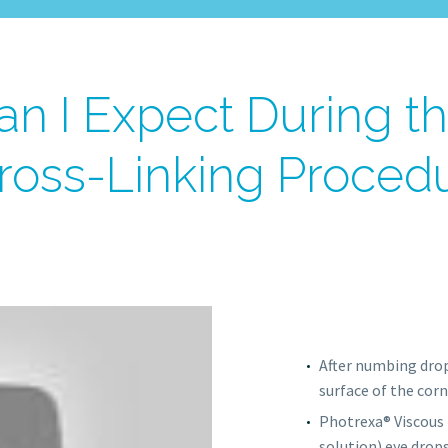
n I Expect During t
ross-Linking Proced
After numbing drop
surface of the corn
Photrexa® Viscous 
solution) eye drops