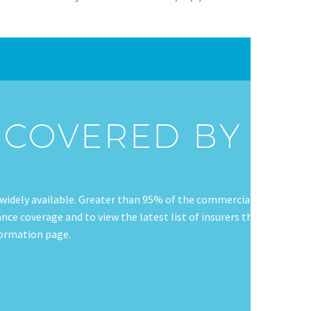
G COVERED BY
widely available. Greater than 95% of the commercially
ce coverage and to view the latest list of insurers that
nformation page.