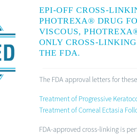
EPI-OFF CROSS-LINK
PHOTREXA® DRUG F
VISCOUS, PHOTREXA®
ONLY CROSS-LINKIN
THE FDA.
The FDA approval letters for these
Treatment of Progressive Keratoc
Treatment of Corneal Ectasia Foll
FDA-approved cross-linking is pe