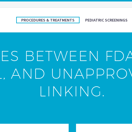
PROCEDURES & TREATMENTS
PEDIATRIC SCREENINGS
ES BETWEEN FD
L, AND UNAPPRO
LINKING.