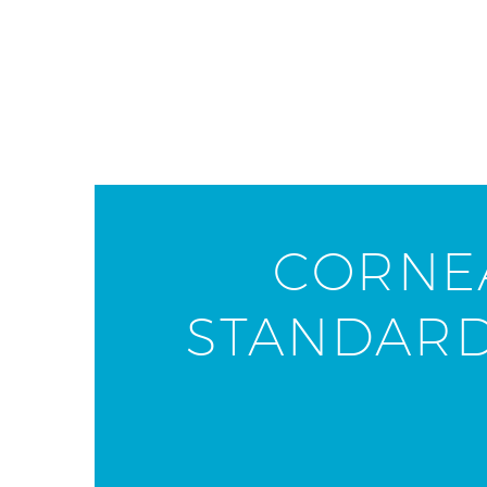
CORNEA
STANDARD