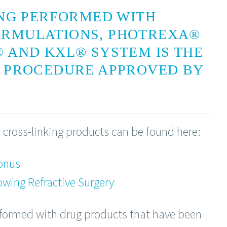
ING PERFORMED WITH
ORMULATIONS, PHOTREXA®
 AND KXL® SYSTEM IS THE
G PROCEDURE APPROVED BY
 cross-linking products can be found here:
onus
owing Refractive Surgery
rformed with drug products that have been