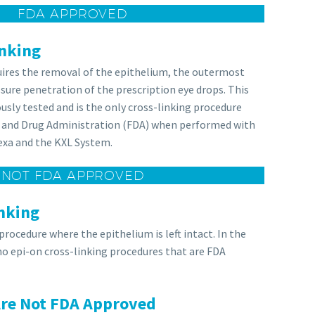
FDA APPROVED
inking
quires the removal of the epithelium, the outermost
ssure penetration of the prescription eye drops. This
usly tested and is the only cross-linking procedure
 and Drug Administration (FDA) when performed with
exa and the KXL System.
NOT FDA APPROVED
nking
 procedure where the epithelium is left intact. In the
 no epi-on cross-linking procedures that are FDA
Are Not FDA Approved