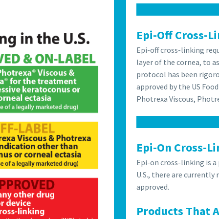
Epi-Off Cross-L
Epi-off cross-linking re
layer of the cornea, to a
protocol has been rigoro
approved by the US Food
Photrexa Viscous, Photr
Epi-On Cross-Li
Epi-on cross-linking is a
U.S., there are currently
approved.
Products That 