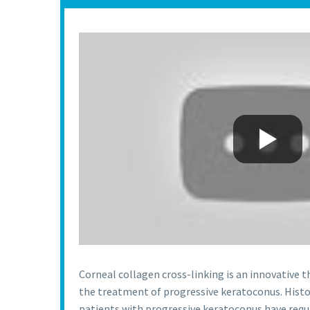
Corneal collagen cross-linking is an innovative 
the treatment of progressive keratoconus. Histori
patients with progressive keratoconus have requi