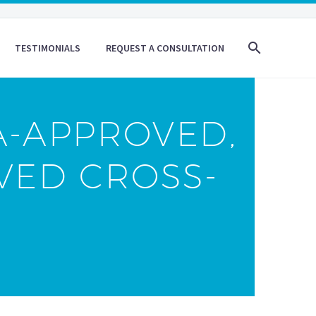
TESTIMONIALS
REQUEST A CONSULTATION
A-APPROVED,
VED CROSS-