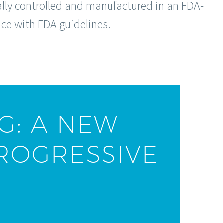
cally controlled and manufactured in an FDA-
nce with FDA guidelines.
G: A NEW
ROGRESSIVE