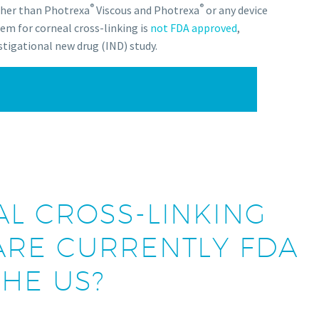
®
®
ther than Photrexa
Viscous and Photrexa
or any device
em for corneal cross-linking is
not FDA approved
,
stigational new drug (IND) study.
L CROSS-LINKING
RE CURRENTLY FDA
HE US?