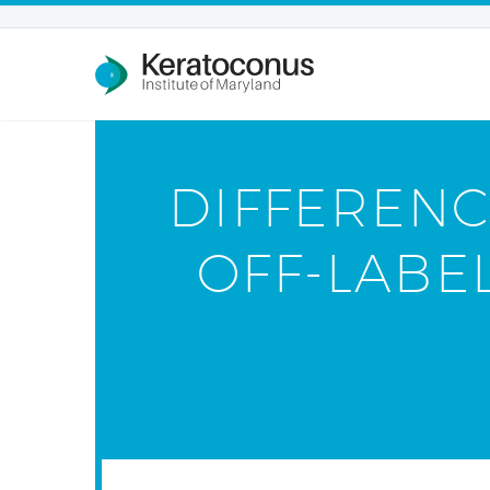
DIFFERENC
OFF-LABE