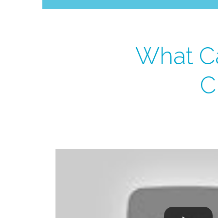
What Ca
C