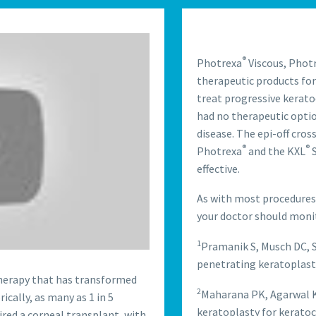
®
Photrexa
Viscous, Phot
therapeutic products for
treat progressive kerato
had no therapeutic optio
disease. The epi-off cro
®
®
Photrexa
and the KXL
S
effective.
As with most procedures,
your doctor should monito
1
Pramanik S, Musch DC, 
penetrating keratoplast
therapy that has transformed
2
Maharana PK, Agarwal K,
cally, as many as 1 in 5
keratoplasty for keratoc
red a corneal transplant, with