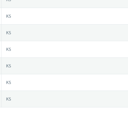
KS
KS
KS
KS
KS
KS