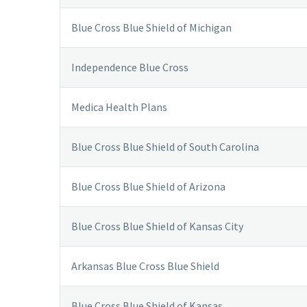
Blue Cross Blue Shield of Michigan
Independence Blue Cross
Medica Health Plans
Blue Cross Blue Shield of South Carolina
Blue Cross Blue Shield of Arizona
Blue Cross Blue Shield of Kansas City
Arkansas Blue Cross Blue Shield
Blue Cross Blue Shield of Kansas