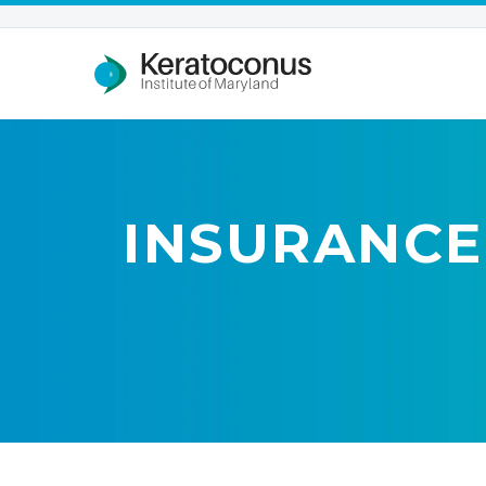
INSURANCE