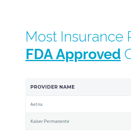
Most Insurance P
FDA Approved
C
PROVIDER NAME
Aetna
Kaiser Permanente