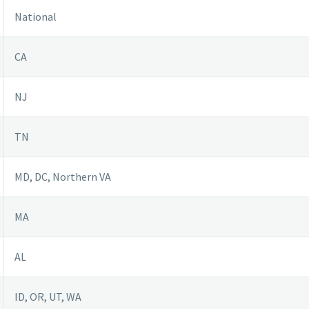
National
CA
NJ
TN
MD, DC, Northern VA
MA
AL
ID, OR, UT, WA