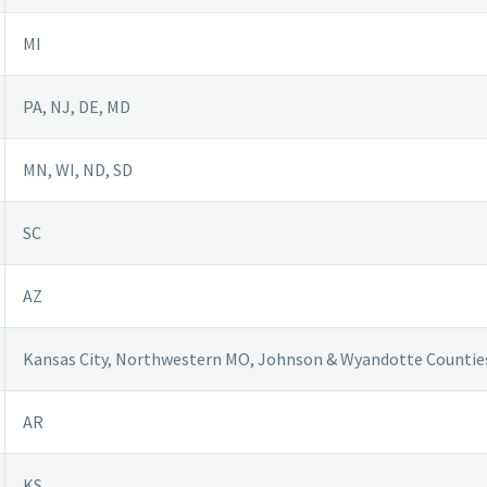
MI
PA, NJ, DE, MD
MN, WI, ND, SD
SC
AZ
Kansas City, Northwestern MO, Johnson & Wyandotte Countie
AR
KS