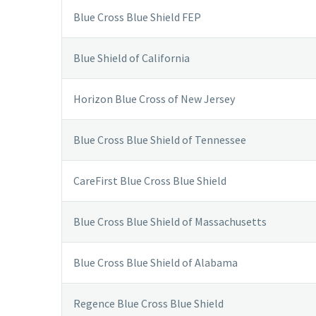
Blue Cross Blue Shield FEP
Blue Shield of California
Horizon Blue Cross of New Jersey
Blue Cross Blue Shield of Tennessee
CareFirst Blue Cross Blue Shield
Blue Cross Blue Shield of Massachusetts
Blue Cross Blue Shield of Alabama
Regence Blue Cross Blue Shield