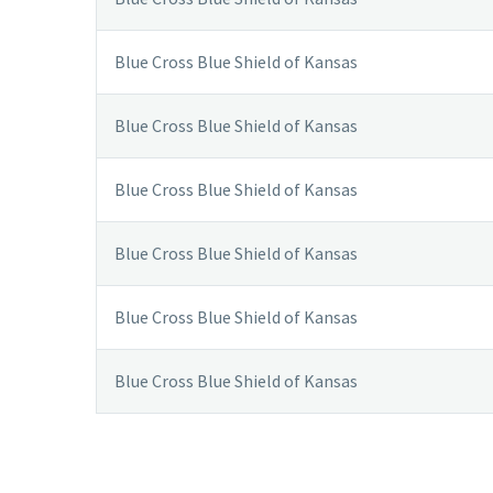
Blue Cross Blue Shield of Kansas
Blue Cross Blue Shield of Kansas
Blue Cross Blue Shield of Kansas
Blue Cross Blue Shield of Kansas
Blue Cross Blue Shield of Kansas
Blue Cross Blue Shield of Kansas