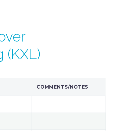
over
g (KXL)
COMMENTS/NOTES