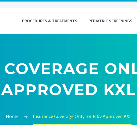
PROCEDURES & TREATMENTS
PEDIATRIC SCREENINGS
 COVERAGE ONL
APPROVED KXL
Home
Insurance Coverage Only for FDA-Approved KXL