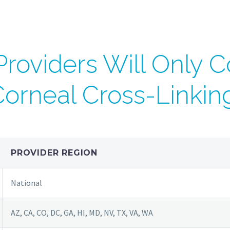
roviders Will Only C
orneal Cross-Linkin
PROVIDER REGION
National
AZ, CA, CO, DC, GA, HI, MD, NV, TX, VA, WA