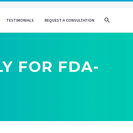
TESTIMONIALS
REQUEST A CONSULTATION
Y FOR FDA-