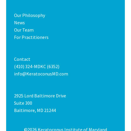
Our Philosophy
News
Our Team
For Practitioners
Contact
(410) 324-MDKC (6352)
info@KeratoconusMD.com
2925 Lord Baltimore Drive
Suite 300
Baltimore, MD 21244
©2026 Keratoconus Institute of Maryland