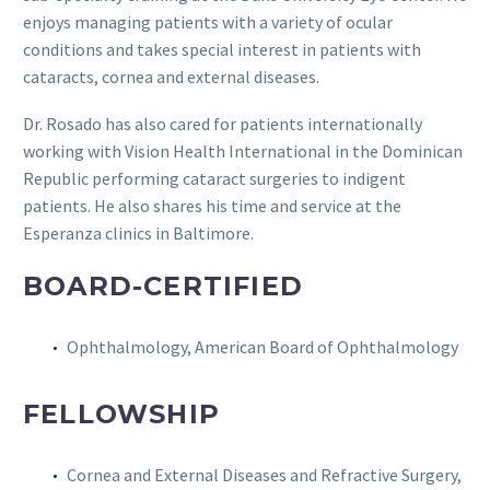
enjoys managing patients with a variety of ocular
conditions and takes special interest in patients with
cataracts, cornea and external diseases.
Dr. Rosado has also cared for patients internationally
working with Vision Health International in the Dominican
Republic performing cataract surgeries to indigent
patients. He also shares his time and service at the
Esperanza clinics in Baltimore.
BOARD-CERTIFIED
Ophthalmology, American Board of Ophthalmology
FELLOWSHIP
Cornea and External Diseases and Refractive Surgery,