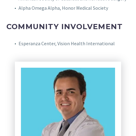
Alpha Omega Alpha, Honor Medical Society
COMMUNITY INVOLVEMENT
Esperanza Center, Vision Health International