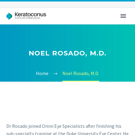
NOEL ROSADO, M.D.
Home
Noel Rosado, M.D.
Dr Rosado joined Omni Eye Specialists after finishing his
sub-specialty training at the Duke University Eye Center. He