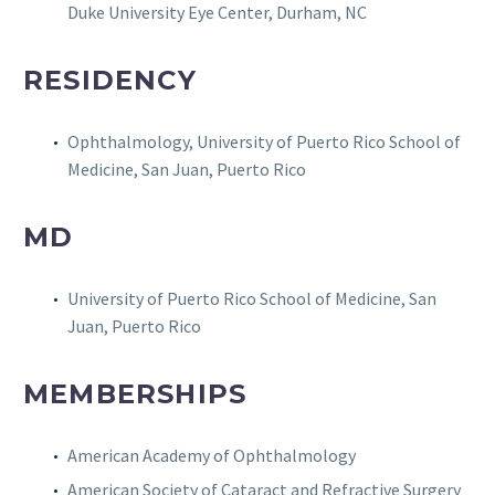
Duke University Eye Center, Durham, NC
RESIDENCY
Ophthalmology, University of Puerto Rico School of
Medicine, San Juan, Puerto Rico
MD
University of Puerto Rico School of Medicine, San
Juan, Puerto Rico
MEMBERSHIPS
American Academy of Ophthalmology
American Society of Cataract and Refractive Surgery