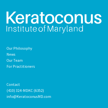
Our Philosophy
News
Our Team
For Practitioners
Contact
(410) 324-MDKC (6352)
info@KeratoconusMD.com