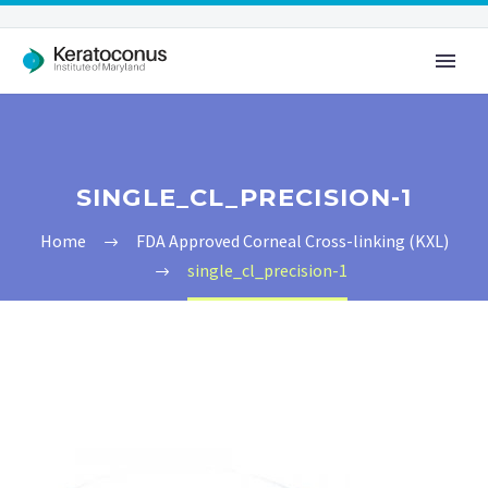
SINGLE_CL_PRECISION-1
Home
FDA Approved Corneal Cross-linking (KXL)
single_cl_precision-1