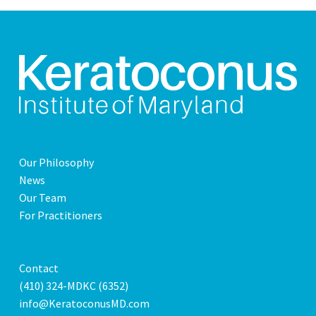
Our Philosophy
News
Our Team
For Practitioners
Contact
(410) 324-MDKC (6352)
info@KeratoconusMD.com