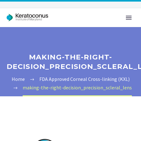
MAKING-THE-RIGHT-
DECISION_PRECISION_SCLERAL_
Home
FDA Approved Corneal Cross-linking (KXL)
making-the-right-decision_precision_scleral_lens