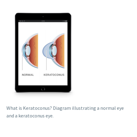
What is Keratoconus? Diagram illustrating a normal eye
and a keratoconus eye.