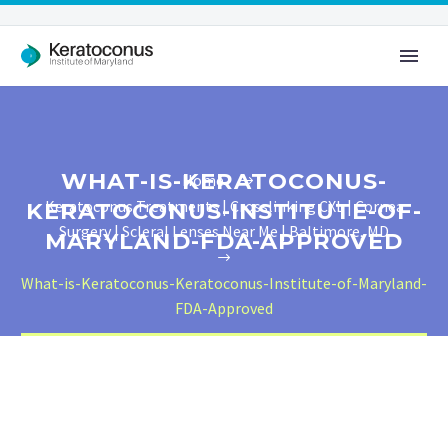
WHAT-IS-KERATOCONUS-
Home
Keratoconus Treatments | Crosslinking CXL | Cornea
KERATOCONUS-INSTITUTE-OF-
Surgery | Scleral Lenses Near Me | Baltimore, MD
MARYLAND-FDA-APPROVED
What-is-Keratoconus-Keratoconus-Institute-of-Maryland-
FDA-Approved