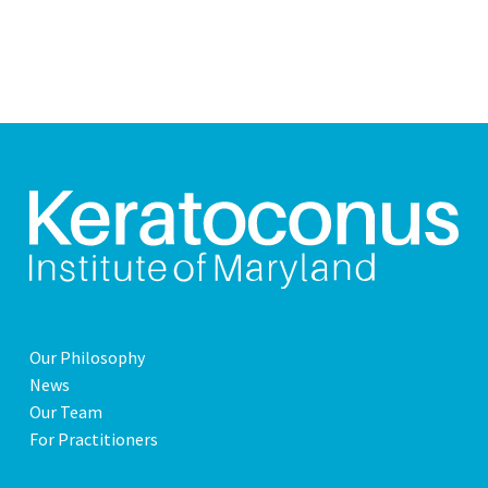
Our Philosophy
News
Our Team
For Practitioners