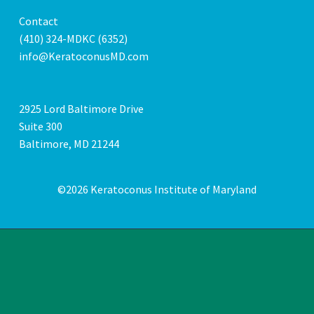
Contact
(410) 324-MDKC (6352)
info@KeratoconusMD.com
2925 Lord Baltimore Drive
Suite 300
Baltimore, MD 21244
©2026 Keratoconus Institute of Maryland