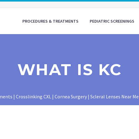
PROCEDURES & TREATMENTS
PEDIATRIC SCREENINGS
WHAT IS KC
nts | Crosslinking CXL | Cornea Surgery | Scleral Lenses Near Me