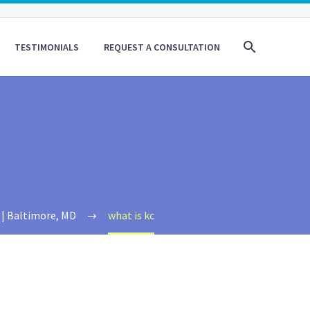
TESTIMONIALS
REQUEST A CONSULTATION
 | Baltimore, MD
what is kc