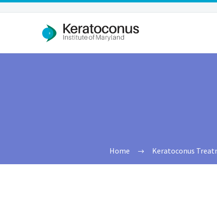
Home
Keratoconus Treatme