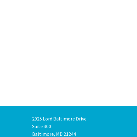
2925 Lord Baltimore Drive
Suite 300
Baltimore, MD 21244