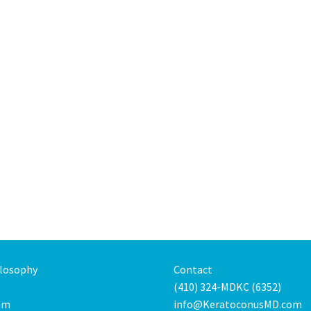
ilosophy
Contact
(410) 324-MDKC (6352)
am
info@KeratoconusMD.com