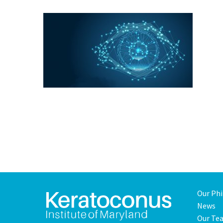
Our Ph
News
Our Te