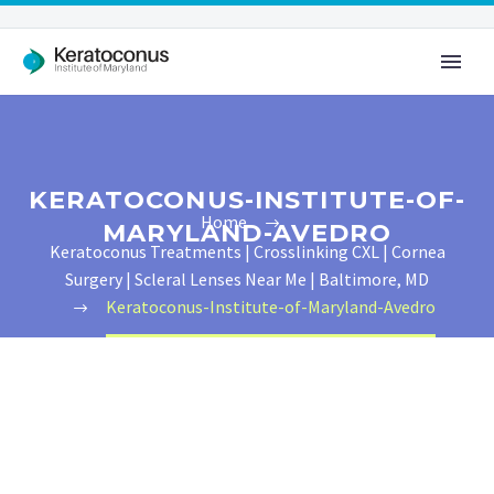
KERATOCONUS-INSTITUTE-OF-
Home
MARYLAND-AVEDRO
Keratoconus Treatments | Crosslinking CXL | Cornea
Surgery | Scleral Lenses Near Me | Baltimore, MD
Keratoconus-Institute-of-Maryland-Avedro