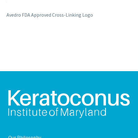
Avedro FDA Approved Cross-Linking Logo
Our Philosophy