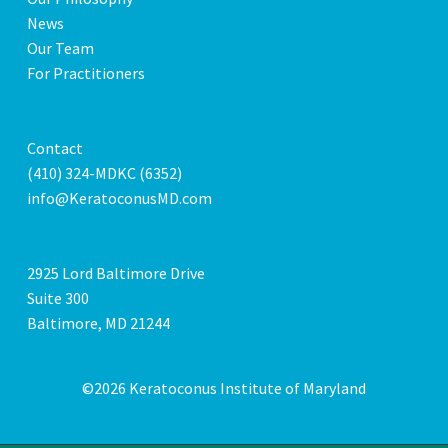
News
Our Team
For Practitioners
Contact
(410) 324-MDKC (6352)
info@KeratoconusMD.com
2925 Lord Baltimore Drive
Suite 300
Baltimore, MD 21244
©2026 Keratoconus Institute of Maryland