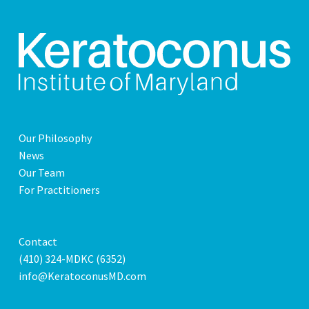
Our Philosophy
News
Our Team
For Practitioners
Contact
(410) 324-MDKC (6352)
info@KeratoconusMD.com