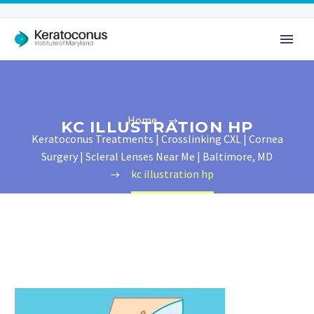
Home
KC ILLUSTRATION HP
Keratoconus Treatments | Crosslinking CXL | Cornea
Surgery | Scleral Lenses Near Me | Baltimore, MD
kc illustration hp