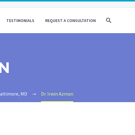
TESTIMONIALS
REQUEST A CONSULTATION
AN
Baltimore, MD
Dr. Irwin Azman