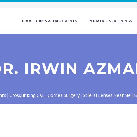
PROCEDURES & TREATMENTS
PEDIATRIC SCREENINGS
R. IRWIN AZM
 | Crosslinking CXL | Cornea Surgery | Scleral Lenses Near Me | 