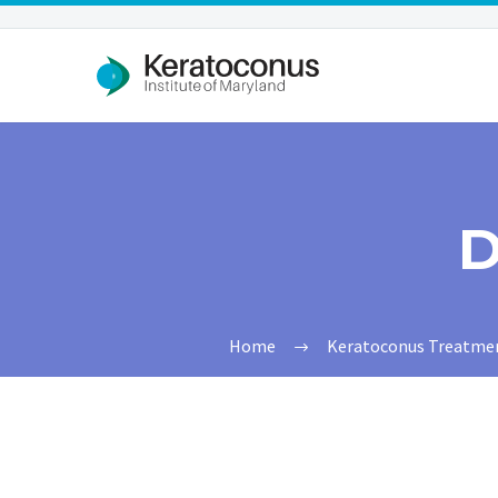
D
Home
Keratoconus Treatments