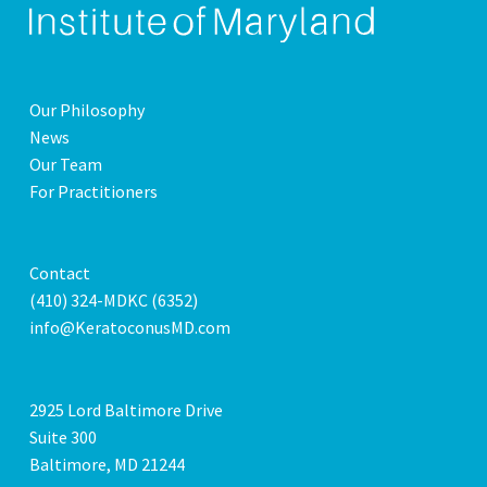
Our Philosophy
News
Our Team
For Practitioners
Contact
(410) 324-MDKC (6352)
info@KeratoconusMD.com
2925 Lord Baltimore Drive
Suite 300
Baltimore, MD 21244