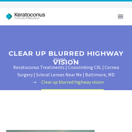
CLEAR UP BLURRED HIGHWAY
Home
VISION
Keratoconus Treatments | Crosslinking CXL | Cornea
Surgery | Scleral Lenses Near Me | Baltimore, MD
Clear up blurred highway vision