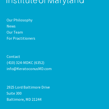
Our Philosophy
News
Our Team
For Practitioners
Contact
(410) 324-MDKC (6352)
info@KeratoconusMD.com
2925 Lord Baltimore Drive
Suite 300
Baltimore, MD 21244