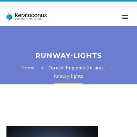
RUNWAY-LIGHTS
Home
Corneal Implants (Intacs)
runway-lights