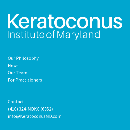
Our Philosophy
News
Our Team
For Practitioners
Contact
(410) 324-MDKC (6352)
info@KeratoconusMD.com