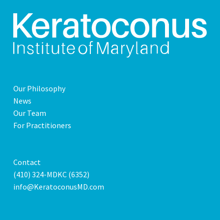
Our Philosophy
News
Our Team
For Practitioners
Contact
(410) 324-MDKC (6352)
info@KeratoconusMD.com