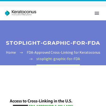
STOPLIGHT-GRAPHIC-FOR-FDA
Home
FDA-Approved Cross-Linking for Keratoconus
stoplight-graphic-for-FDA