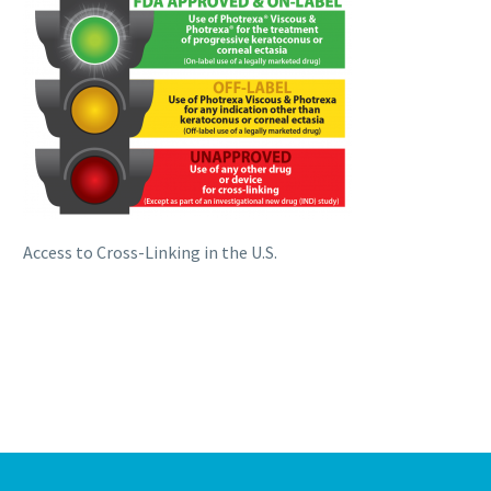
Access to Cross-Linking in the U.S.